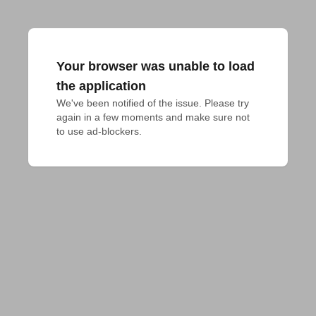
Your browser was unable to load
the application
We've been notified of the issue. Please try 
again in a few moments and make sure not 
to use ad-blockers.