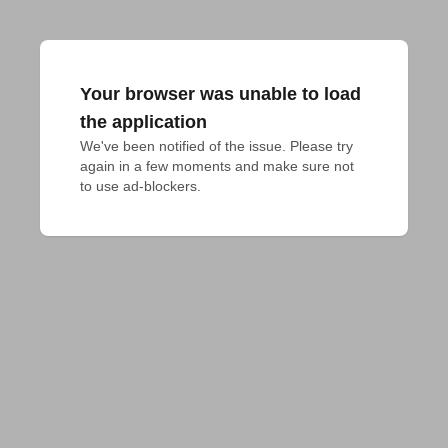
Your browser was unable to load
the application
We've been notified of the issue. Please try 
again in a few moments and make sure not 
to use ad-blockers.