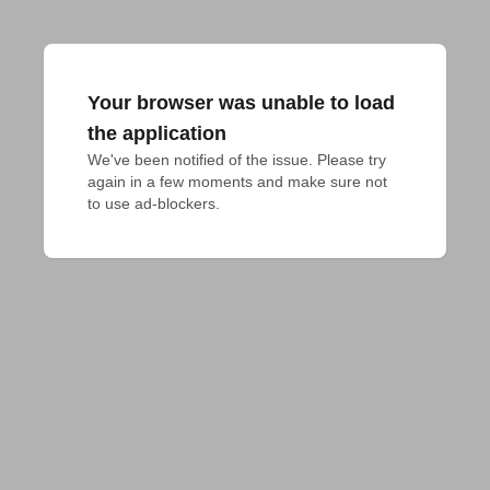
Your browser was unable to load
the application
We've been notified of the issue. Please try 
again in a few moments and make sure not 
to use ad-blockers.