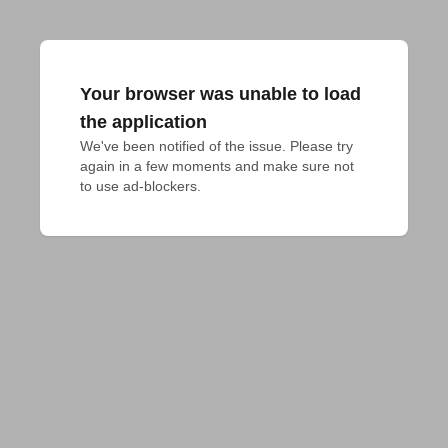
Your browser was unable to load
the application
We've been notified of the issue. Please try 
again in a few moments and make sure not 
to use ad-blockers.