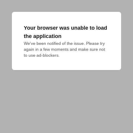
Your browser was unable to load
the application
We've been notified of the issue. Please try 
again in a few moments and make sure not 
to use ad-blockers.