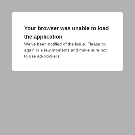
Your browser was unable to load
the application
We've been notified of the issue. Please try 
again in a few moments and make sure not 
to use ad-blockers.