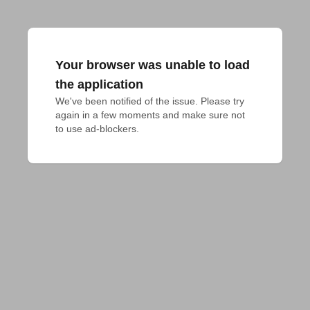
Your browser was unable to load
the application
We've been notified of the issue. Please try 
again in a few moments and make sure not 
to use ad-blockers.