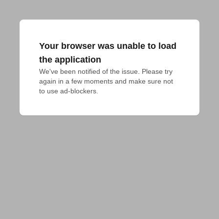
Your browser was unable to load
the application
We've been notified of the issue. Please try 
again in a few moments and make sure not 
to use ad-blockers.