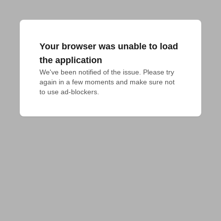
Your browser was unable to load
the application
We've been notified of the issue. Please try 
again in a few moments and make sure not 
to use ad-blockers.